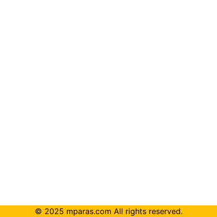
© 2025 mparas.com All rights reserved.