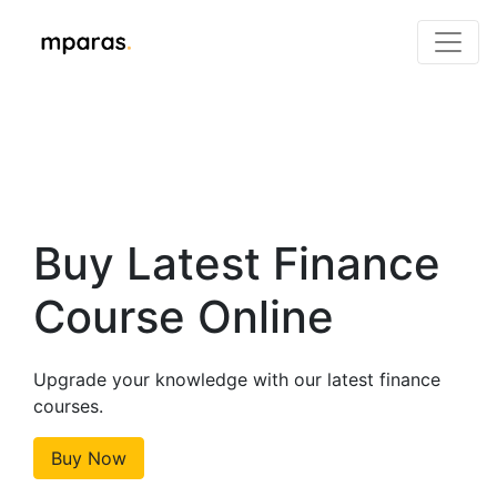
Buy Latest Finance
Course Online
Upgrade your knowledge with our latest finance
courses.
Buy Now